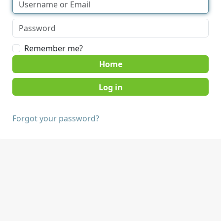
Remember me?
Home
Forgot your password?