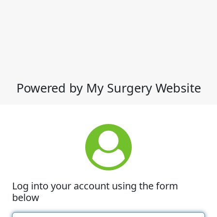
Powered by My Surgery Website
Log into your account using the form
below