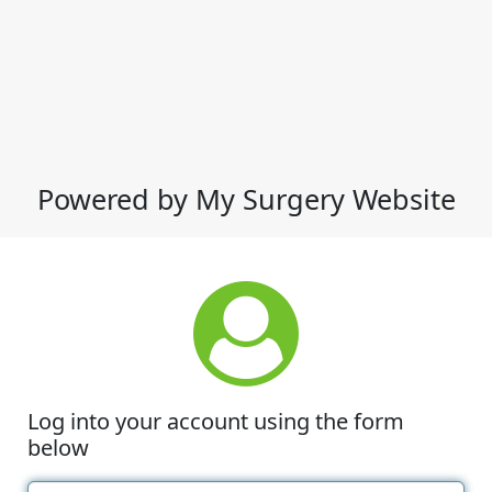
Powered by My Surgery Website
Log into your account using the form
below