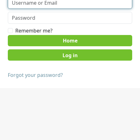
Remember me?
Home
Forgot your password?