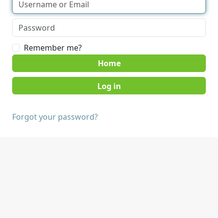
Remember me?
Home
Forgot your password?