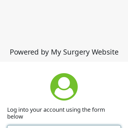
Powered by My Surgery Website
Log into your account using the form
below