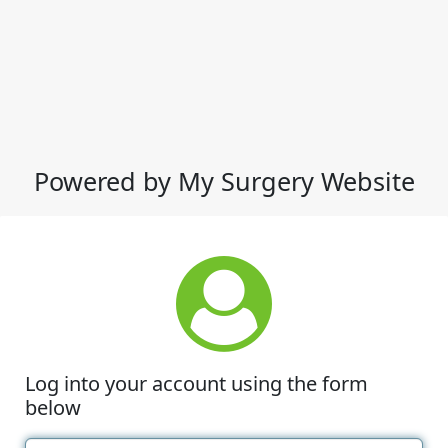
Powered by My Surgery Website
Log into your account using the form
below