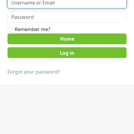
Remember me?
Home
Forgot your password?