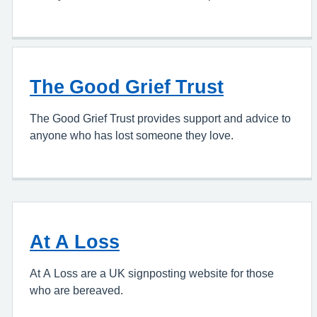
The Good Grief Trust
The Good Grief Trust provides support and advice to
anyone who has lost someone they love.
At A Loss
At A Loss are a UK signposting website for those
who are bereaved.