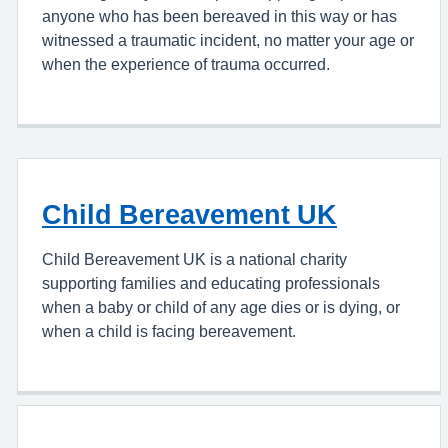
anyone who has been bereaved in this way or has
witnessed a traumatic incident, no matter your age or
when the experience of trauma occurred.
Child Bereavement UK
Child Bereavement UK is a national charity
supporting families and educating professionals
when a baby or child of any age dies or is dying, or
when a child is facing bereavement.