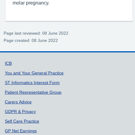
molar pregnancy.
Page last reviewed: 08 June 2022
Page created: 08 June 2022
Support links
ICB
You and Your General Practice
ST Informatics Interest Form
Patient Representative Group
Carers Advice
GDPR & Privacy
Self Care Practice
GP Net Earnings