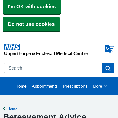
I'm OK with cookies
Do not use cookies
Upperthorpe & Ecclesall Medical Centre
Search
Se
Home
Appointments
Prescriptions
More
Browse
Home
Back to
Bereavement Advice