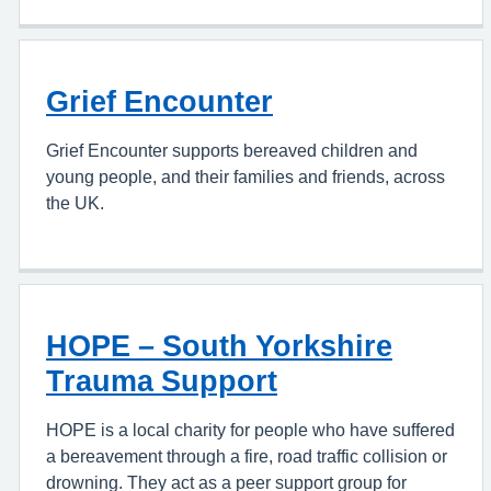
Grief Encounter
Grief Encounter supports bereaved children and
young people, and their families and friends, across
the UK.
HOPE – South Yorkshire
Trauma Support
HOPE is a local charity for people who have suffered
a bereavement through a fire, road traffic collision or
drowning. They act as a peer support group for