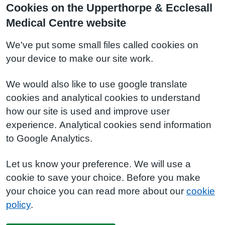
Cookies on the Upperthorpe & Ecclesall
Medical Centre website
We've put some small files called cookies on
your device to make our site work.
We would also like to use google translate
cookies and analytical cookies to understand
how our site is used and improve user
experience. Analytical cookies send information
to Google Analytics.
Let us know your preference. We will use a
cookie to save your choice. Before you make
your choice you can read more about our
cookie
policy
.