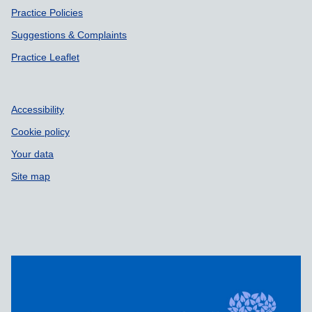
Practice Policies
Suggestions & Complaints
Practice Leaflet
Accessibility
Cookie policy
Your data
Site map