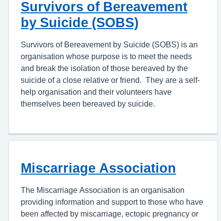
Survivors of Bereavement
by Suicide (SOBS)
Survivors of Bereavement by Suicide (SOBS) is an
organisation whose purpose is to meet the needs
and break the isolation of those bereaved by the
suicide of a close relative or friend. They are a self-
help organisation and their volunteers have
themselves been bereaved by suicide.
Miscarriage Association
The Miscarriage Association is an organisation
providing information and support to those who have
been affected by miscarriage, ectopic pregnancy or