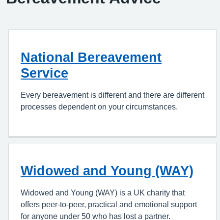
National Bereavement
Service
Every bereavement is different and there are different
processes dependent on your circumstances.
Widowed and Young (WAY)
Widowed and Young (WAY) is a UK charity that
offers peer-to-peer, practical and emotional support
for anyone under 50 who has lost a partner.