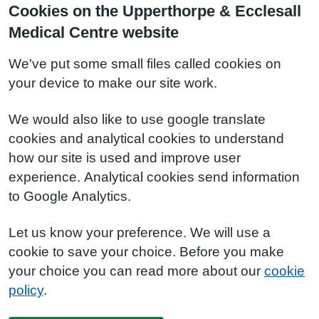
Cookies on the Upperthorpe & Ecclesall
Medical Centre website
We've put some small files called cookies on
your device to make our site work.
We would also like to use google translate
cookies and analytical cookies to understand
how our site is used and improve user
experience. Analytical cookies send information
to Google Analytics.
Let us know your preference. We will use a
cookie to save your choice. Before you make
your choice you can read more about our
cookie
policy
.