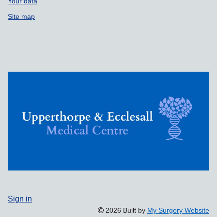
Your data
Site map
Sign in
2026 Built by
My Surgery Website