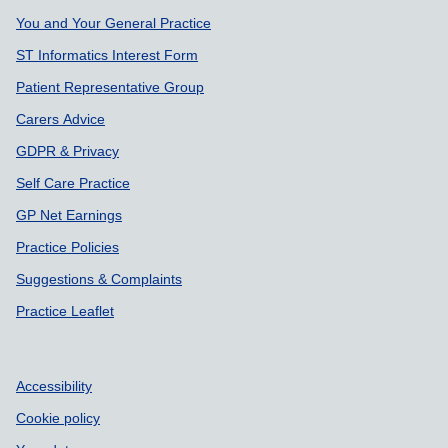
You and Your General Practice
ST Informatics Interest Form
Patient Representative Group
Carers Advice
GDPR & Privacy
Self Care Practice
GP Net Earnings
Practice Policies
Suggestions & Complaints
Practice Leaflet
Accessibility
Cookie policy