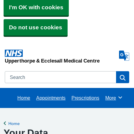
I'm OK with cookies
Do not use cookies
Upperthorpe & Ecclesall Medical Centre
Search
Se
Home
Appointments
Prescriptions
More
Browse
Home
Back to
Your Data