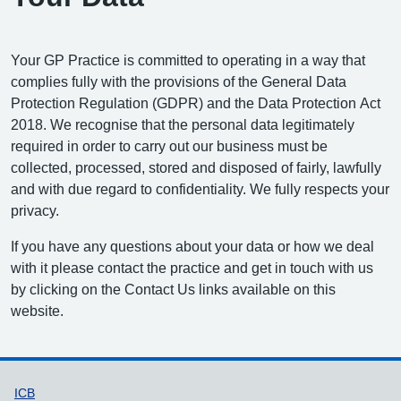
Your GP Practice is committed to operating in a way that
complies fully with the provisions of the General Data
Protection Regulation (GDPR) and the Data Protection Act
2018. We recognise that the personal data legitimately
required in order to carry out our business must be
collected, processed, stored and disposed of fairly, lawfully
and with due regard to confidentiality. We fully respects your
privacy.
If you have any questions about your data or how we deal
with it please contact the practice and get in touch with us
by clicking on the Contact Us links available on this
website.
Support links
ICB