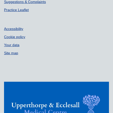
Suggestions & Complaints
Practice Leaflet
Accessibility
Cookie policy
Your data
Site map