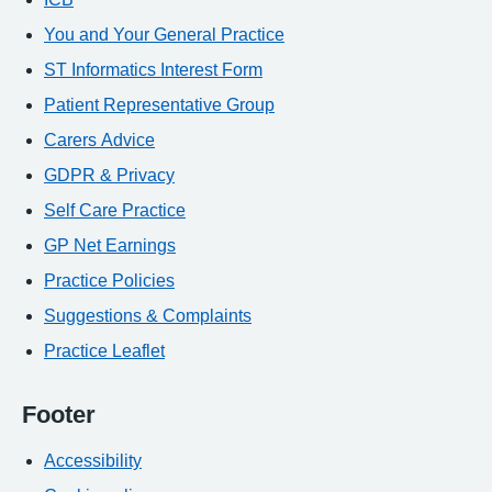
You and Your General Practice
ST Informatics Interest Form
Patient Representative Group
Carers Advice
GDPR & Privacy
Self Care Practice
GP Net Earnings
Practice Policies
Suggestions & Complaints
Practice Leaflet
Footer
Accessibility