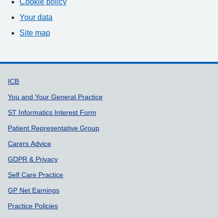
Cookie policy
Your data
Site map
Support links
ICB
You and Your General Practice
ST Informatics Interest Form
Patient Representative Group
Carers Advice
GDPR & Privacy
Self Care Practice
GP Net Earnings
Practice Policies