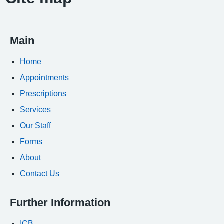
Main
Home
Appointments
Prescriptions
Services
Our Staff
Forms
About
Contact Us
Further Information
ICB