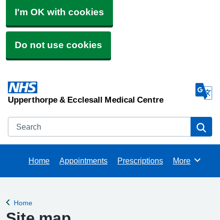
I'm OK with cookies
Do not use cookies
Upperthorpe & Ecclesall Medical Centre
Search
Se
Home
Appointments
Prescriptions
More
Browse
Home
Back to
Site map