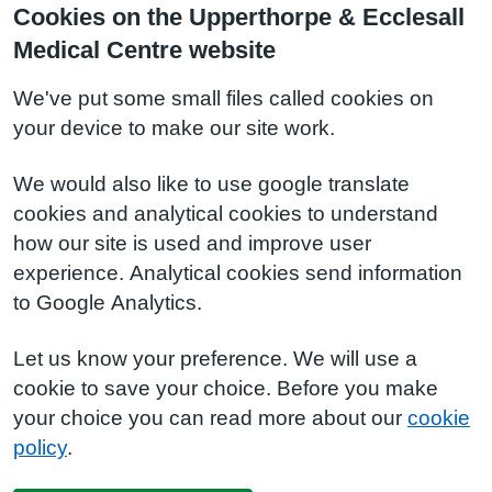
Cookies on the Upperthorpe & Ecclesall
Medical Centre website
We've put some small files called cookies on
your device to make our site work.
We would also like to use google translate
cookies and analytical cookies to understand
how our site is used and improve user
experience. Analytical cookies send information
to Google Analytics.
Let us know your preference. We will use a
cookie to save your choice. Before you make
your choice you can read more about our
cookie
policy
.