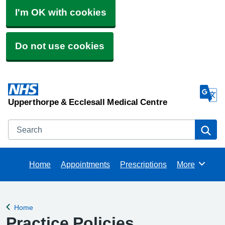
I'm OK with cookies
Do not use cookies
Upperthorpe & Ecclesall Medical Centre
Search
Se
Home
Appointments
Prescriptions
More
Browse
Home
Back to
Practice Policies