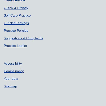
Carers Advice
GDPR & Privacy
Self Care Practice
GP Net Earnings
Practice Policies
Suggestions & Complaints
Practice Leaflet
Accessibility
Cookie policy
Your data
Site map