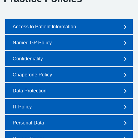
Access to Patient Information
Named GP Policy
Confideniality
Chaperone Policy
Data Protection
IT Policy
Personal Data