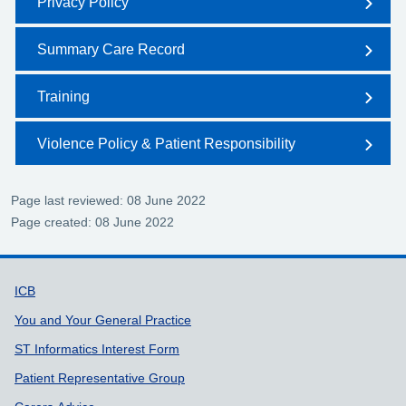
Privacy Policy
Summary Care Record
Training
Violence Policy & Patient Responsibility
Page last reviewed: 08 June 2022
Page created: 08 June 2022
Support links
ICB
You and Your General Practice
ST Informatics Interest Form
Patient Representative Group