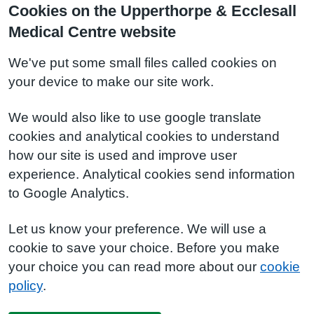
Cookies on the Upperthorpe & Ecclesall
Medical Centre website
We've put some small files called cookies on
your device to make our site work.
We would also like to use google translate
cookies and analytical cookies to understand
how our site is used and improve user
experience. Analytical cookies send information
to Google Analytics.
Let us know your preference. We will use a
cookie to save your choice. Before you make
your choice you can read more about our
cookie
policy
.