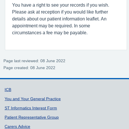
You have a right to see your records if you wish.
Please ask at reception if you would like further
details about our patient information leaflet. An
appointment may be required. In some
circumstances a fee may be payable.
Page last reviewed: 08 June 2022
Page created: 08 June 2022
Support links
ICB
You and Your General Practice
ST Informatics Interest Form
Patient Representative Group
Carers Advice