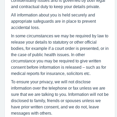
confidentiality issues and is governed by both legal
and contractual duty to keep your details private.
All information about you is held securely and
appropriate safeguards are in place to prevent
accidental loss.
In some circumstances we may be required by law to
release your details to statutory or other official
bodies, for example if a court order is presented, or in
the case of public health issues. In other
circumstance you may be required to give written
consent before information is released – such as for
medical reports for insurance, solicitors etc.
To ensure your privacy, we will not disclose
information over the telephone or fax unless we are
sure that we are talking to you. Information will not be
disclosed to family, friends or spouses unless we
have prior written consent, and we do not, leave
messages with others.