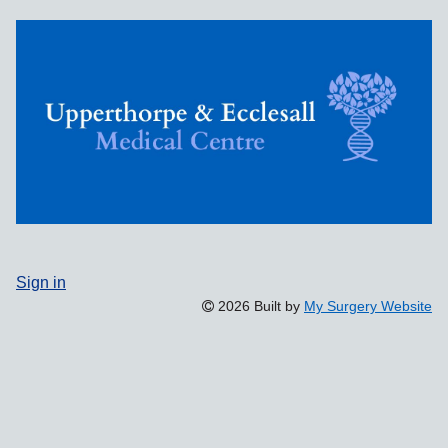
Sign in
2026 Built by
My Surgery Website