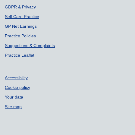
GDPR & Privacy
Self Care Practice
GP Net Earnings
Practice Policies
Suggestions & Complaints
Practice Leaflet
Accessibility
Cookie policy
Your data
Site map