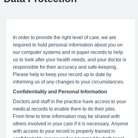
In order to provide the right level of care, we are
required to hold personal information about you on
our computer systems and in paper records to help
us to look after your health needs, and your doctor is
responsible for their accuracy and safe-keeping.
Please help to keep your record up to date by
informing us of any changes to your circumstances.
Confidentiality and Personal Information
Doctors and staff in the practice have access to your
medical records to enable them to do their jobs.
From time to time information may be shared with
others involved in your care if it is necessary. Anyone
with access to your record is properly trained in