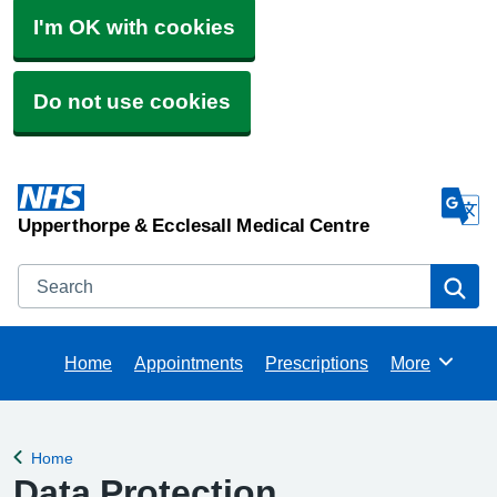
I'm OK with cookies
Do not use cookies
Upperthorpe & Ecclesall Medical Centre
Search
Se
Home
Appointments
Prescriptions
More
Browse
Home
Back to
Data Protection