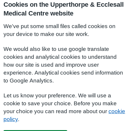
Cookies on the Upperthorpe & Ecclesall
Medical Centre website
We've put some small files called cookies on
your device to make our site work.
We would also like to use google translate
cookies and analytical cookies to understand
how our site is used and improve user
experience. Analytical cookies send information
to Google Analytics.
Let us know your preference. We will use a
cookie to save your choice. Before you make
your choice you can read more about our
cookie
policy
.