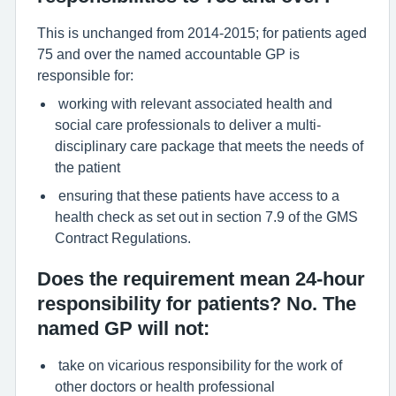
This is unchanged from 2014-2015; for patients aged
75 and over the named accountable GP is
responsible for:
working with relevant associated health and
social care professionals to deliver a multi-
disciplinary care package that meets the needs of
the patient
ensuring that these patients have access to a
health check as set out in section 7.9 of the GMS
Contract Regulations.
Does the requirement mean 24-hour
responsibility for patients? No. The
named GP will not:
take on vicarious responsibility for the work of
other doctors or health professional