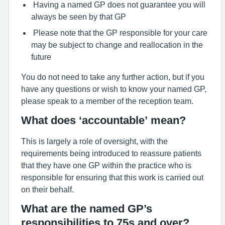
Having a named GP does not guarantee you will
always be seen by that GP
Please note that the GP responsible for your care
may be subject to change and reallocation in the
future
You do not need to take any further action, but if you
have any questions or wish to know your named GP,
please speak to a member of the reception team.
What does ‘accountable’ mean?
This is largely a role of oversight, with the
requirements being introduced to reassure patients
that they have one GP within the practice who is
responsible for ensuring that this work is carried out
on their behalf.
What are the named GP’s
responsibilities to 75s and over?