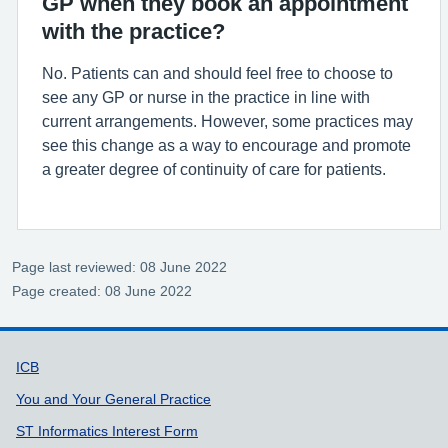
GP when they book an appointment
with the practice?
No. Patients can and should feel free to choose to
see any GP or nurse in the practice in line with
current arrangements. However, some practices may
see this change as a way to encourage and promote
a greater degree of continuity of care for patients.
Page last reviewed: 08 June 2022
Page created: 08 June 2022
Support links
ICB
You and Your General Practice
ST Informatics Interest Form