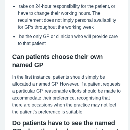
take on 24-hour responsibility for the patient, or
have to change their working hours. The
requirement does not imply personal availability
for GPs throughout the working week
be the only GP or clinician who will provide care
to that patient
Can patients choose their own
named GP
In the first instance, patients should simply be
allocated a named GP. However, if a patient requests
a particular GP, reasonable efforts should be made to
accommodate their preference, recognising that
there are occasions when the practice may not feel
the patient’s preference is suitable.
Do patients have to see the named