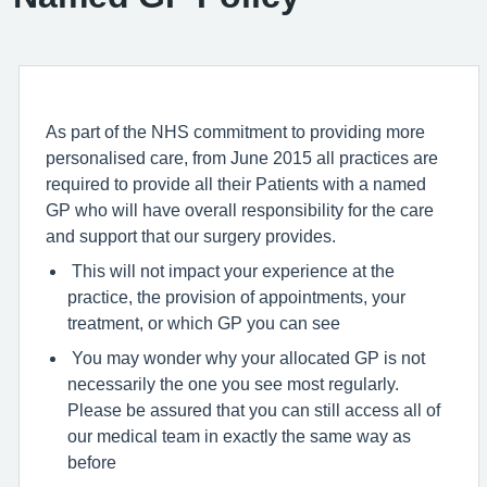
As part of the NHS commitment to providing more
personalised care, from June 2015 all practices are
required to provide all their Patients with a named
GP who will have overall responsibility for the care
and support that our surgery provides.
This will not impact your experience at the
practice, the provision of appointments, your
treatment, or which GP you can see
You may wonder why your allocated GP is not
necessarily the one you see most regularly.
Please be assured that you can still access all of
our medical team in exactly the same way as
before