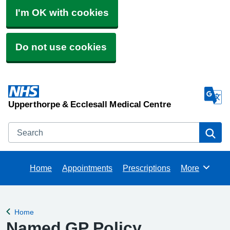
I'm OK with cookies
Do not use cookies
Upperthorpe & Ecclesall Medical Centre
Search
Se
Home
Appointments
Prescriptions
More
Browse
Home
Back to
Named GP Policy