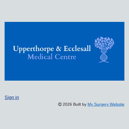
Sign in
2026 Built by
My Surgery Website