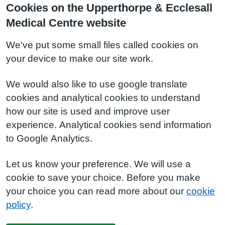
Cookies on the Upperthorpe & Ecclesall
Medical Centre website
We've put some small files called cookies on
your device to make our site work.
We would also like to use google translate
cookies and analytical cookies to understand
how our site is used and improve user
experience. Analytical cookies send information
to Google Analytics.
Let us know your preference. We will use a
cookie to save your choice. Before you make
your choice you can read more about our
cookie
policy
.