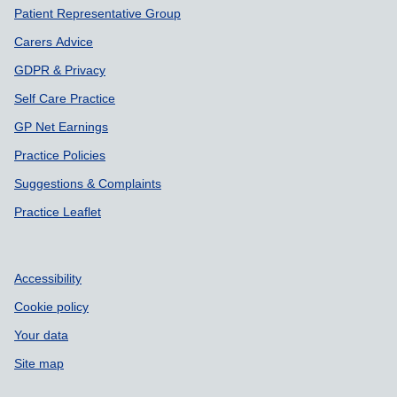
Patient Representative Group
Carers Advice
GDPR & Privacy
Self Care Practice
GP Net Earnings
Practice Policies
Suggestions & Complaints
Practice Leaflet
Accessibility
Cookie policy
Your data
Site map