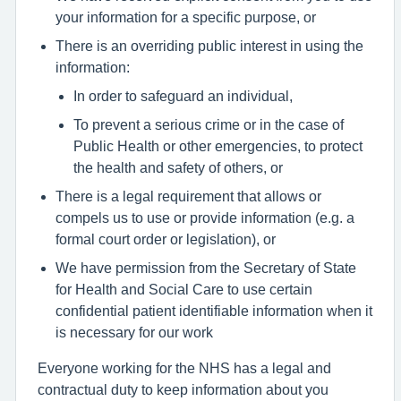
your information for a specific purpose, or
There is an overriding public interest in using the
information:
In order to safeguard an individual,
To prevent a serious crime or in the case of
Public Health or other emergencies, to protect
the health and safety of others, or
There is a legal requirement that allows or
compels us to use or provide information (e.g. a
formal court order or legislation), or
We have permission from the Secretary of State
for Health and Social Care to use certain
confidential patient identifiable information when it
is necessary for our work
Everyone working for the NHS has a legal and
contractual duty to keep information about you