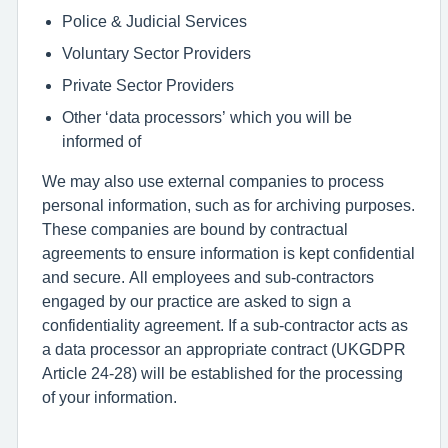
Police & Judicial Services
Voluntary Sector Providers
Private Sector Providers
Other ‘data processors’ which you will be
informed of
We may also use external companies to process
personal information, such as for archiving purposes.
These companies are bound by contractual
agreements to ensure information is kept confidential
and secure. All employees and sub-contractors
engaged by our practice are asked to sign a
confidentiality agreement. If a sub-contractor acts as
a data processor an appropriate contract (UKGDPR
Article 24-28) will be established for the processing
of your information.