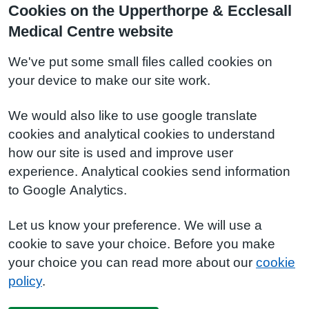
Cookies on the Upperthorpe & Ecclesall
Medical Centre website
We've put some small files called cookies on
your device to make our site work.
We would also like to use google translate
cookies and analytical cookies to understand
how our site is used and improve user
experience. Analytical cookies send information
to Google Analytics.
Let us know your preference. We will use a
cookie to save your choice. Before you make
your choice you can read more about our
cookie
policy
.