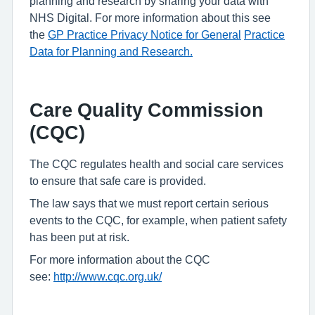
planning and research by sharing your data with
NHS Digital. For more information about this see
the
GP Practice Privacy Notice for General
Practice
Data for Planning and Research.
Care Quality Commission
(CQC)
The CQC regulates health and social care services
to ensure that safe care is provided.
The law says that we must report certain serious
events to the CQC, for example, when patient safety
has been put at risk.
For more information about the CQC
see:
http://www.cqc.org.uk/