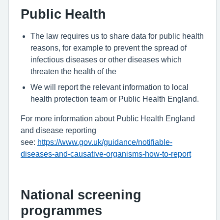
Public Health
The law requires us to share data for public health
reasons, for example to prevent the spread of
infectious diseases or other diseases which
threaten the health of the
We will report the relevant information to local
health protection team or Public Health England.
For more information about Public Health England
and disease reporting
see:
https://www.gov.uk/guidance/notifiable-
diseases-and-causative-organisms-how-to-report
National screening
programmes