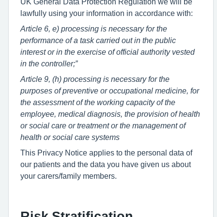
UK General Data Protection Regulation we will be
lawfully using your information in accordance with:
Article 6, e) processing is necessary for the
performance of a task carried out in the public
interest or in the exercise of official authority vested
in the controller;”
Article 9, (h) processing is necessary for the
purposes of preventive or occupational medicine, for
the assessment of the working capacity of the
employee, medical diagnosis, the provision of health
or social care or treatment or the management of
health or social care systems
This Privacy Notice applies to the personal data of
our patients and the data you have given us about
your carers/family members.
Risk Stratification