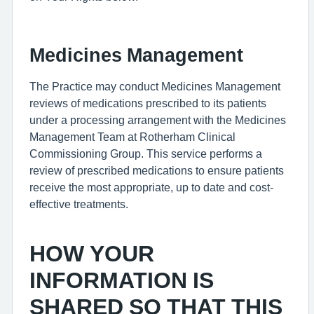
Medicines Management
The Practice may conduct Medicines Management
reviews of medications prescribed to its patients
under a processing arrangement with the Medicines
Management Team at Rotherham Clinical
Commissioning Group. This service performs a
review of prescribed medications to ensure patients
receive the most appropriate, up to date and cost-
effective treatments.
HOW YOUR
INFORMATION IS
SHARED SO THAT THIS