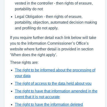
vested in the controller - then rights of erasure,
portability do not
Legal Obligation - then rights of erasure,
portability, objection, automated decision making
and profiling do not apply.
If you require further detail each link below will take
you to the Information Commissioner’s Office’s
website where further detail is provided in section
‘When does the right apply’.
These rights are:
The right to be informed about the processing of
your data
The right of access to the data held about you
The right to have that information amended in the
event that it is not accurate
The right to have the information deleted