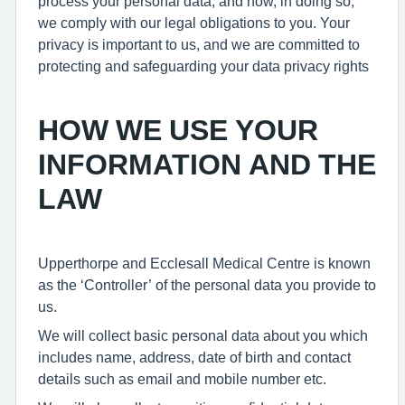
process your personal data, and how, in doing so,
we comply with our legal obligations to you. Your
privacy is important to us, and we are committed to
protecting and safeguarding your data privacy rights
HOW WE USE YOUR
INFORMATION AND THE
LAW
Upperthorpe and Ecclesall Medical Centre is known
as the ‘Controller’ of the personal data you provide to
us.
We will collect basic personal data about you which
includes name, address, date of birth and contact
details such as email and mobile number etc.