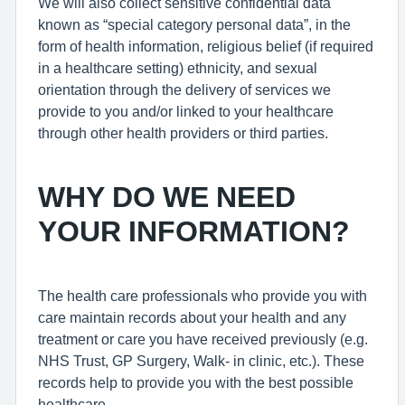
We will also collect sensitive confidential data
known as “special category personal data”, in the
form of health information, religious belief (if required
in a healthcare setting) ethnicity, and sexual
orientation through the delivery of services we
provide to you and/or linked to your healthcare
through other health providers or third parties.
WHY DO WE NEED
YOUR INFORMATION?
The health care professionals who provide you with
care maintain records about your health and any
treatment or care you have received previously (e.g.
NHS Trust, GP Surgery, Walk- in clinic, etc.). These
records help to provide you with the best possible
healthcare.