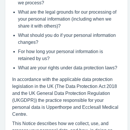
we process?
What are the legal grounds for our processing of
your personal information (including when we
share it with others)?
What should you do if your personal information
changes?
For how long your personal information is
retained by us?
What are your rights under data protection laws?
In accordance with the applicable data protection
legislation in the UK (The Data Protection Act 2018
and the UK General Data Protection Regulation
(UKGDPR)) the practice responsible for your
personal data is Upperthorpe and Ecclesall Medical
Centre.
This Notice describes how we collect, use, and