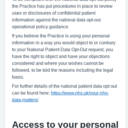
the Practice has put procedures in place to review
uses or disclosures of confidential patient
information against the national data opt-out
operational policy guidance.
If you believe the Practice is using your personal
information in a way you would object to or contrary
to your National Patient Data Opt-Out request, you
have the right to object and have your objections
considered and where your wishes cannot be
followed, to be told the reasons including the legal
basis.
For further details of the national patient data opt out
can be found here:
https://www.nhs.uk/your-nhs-
data-matters/
Access to your personal