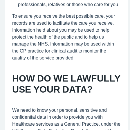
professionals, relatives or those who care for you
To ensure you receive the best possible care, your
records are used to facilitate the care you receive.
Information held about you may be used to help
protect the health of the public and to help us
manage the NHS. Information may be used within
the GP practice for clinical audit to monitor the
quality of the service provided.
HOW DO WE LAWFULLY
USE YOUR DATA?
We need to know your personal, sensitive and
confidential data in order to provide you with
Healthcare services as a General Practice, under the