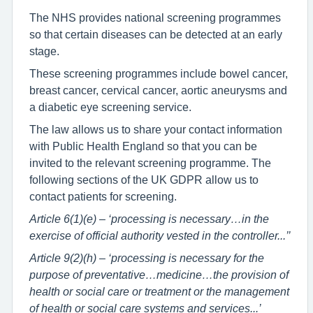
The NHS provides national screening programmes
so that certain diseases can be detected at an early
stage.
These screening programmes include bowel cancer,
breast cancer, cervical cancer, aortic aneurysms and
a diabetic eye screening service.
The law allows us to share your contact information
with Public Health England so that you can be
invited to the relevant screening programme. The
following sections of the UK GDPR allow us to
contact patients for screening.
Article 6(1)(e) – ‘processing is necessary…in the
exercise of official authority vested in the controller...’’
Article 9(2)(h) – ‘processing is necessary for the
purpose of preventative…medicine…the provision of
health or social care or treatment or the management
of health or social care systems and services...’