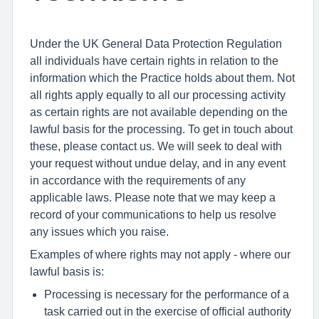
Under the UK General Data Protection Regulation
all individuals have certain rights in relation to the
information which the Practice holds about them. Not
all rights apply equally to all our processing activity
as certain rights are not available depending on the
lawful basis for the processing. To get in touch about
these, please contact us. We will seek to deal with
your request without undue delay, and in any event
in accordance with the requirements of any
applicable laws. Please note that we may keep a
record of your communications to help us resolve
any issues which you raise.
Examples of where rights may not apply - where our
lawful basis is:
Processing is necessary for the performance of a
task carried out in the exercise of official authority