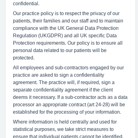
confidential.
Our practice policy is to respect the privacy of our
patients, their families and our staff and to maintain
compliance with the UK General Data Protection
Regulation (UKGDPR) and all UK specific Data
Protection requirements. Our policy is to ensure all
personal data related to our patients will be
protected.
All employees and sub-contractors engaged by our
practice are asked to sign a confidentiality
agreement. The practice will, if required, sign a
separate confidentiality agreement if the client
deems it necessary. If a sub-contractor acts as a data
processor an appropriate contract (art 24-28) will be
established for the processing of your information.
Where information is held centrally and used for
statistical purposes, we take strict measures to
ensure that individual patients cannot be identified.