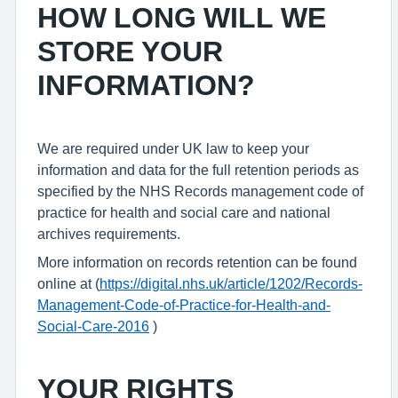
HOW LONG WILL WE
STORE YOUR
INFORMATION?
We are required under UK law to keep your
information and data for the full retention periods as
specified by the NHS Records management code of
practice for health and social care and national
archives requirements.
More information on records retention can be found
online at (
https://digital.nhs.uk/article/1202/Records-
Management-Code-of-Practice-for-Health-and-
Social-Care-2016
)
YOUR RIGHTS