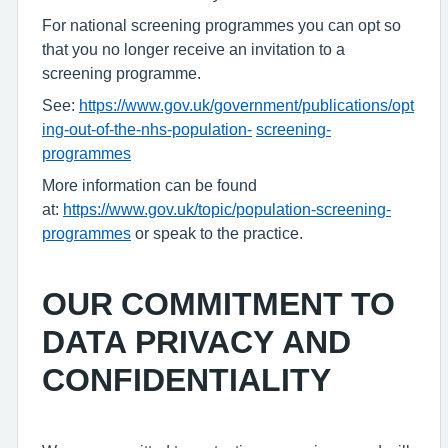
For national screening programmes you can opt so
that you no longer receive an invitation to a
screening programme.
See:
https://www.gov.uk/government/publications/opt
ing-out-of-the-nhs-population-
screening-
programmes
More information can be found
at:
https://www.gov.uk/topic/population-screening-
programmes
or speak to the practice.
OUR COMMITMENT TO
DATA PRIVACY AND
CONFIDENTIALITY