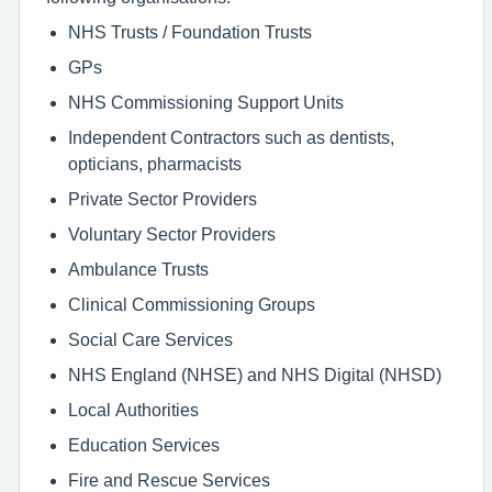
NHS Trusts / Foundation Trusts
GPs
NHS Commissioning Support Units
Independent Contractors such as dentists,
opticians, pharmacists
Private Sector Providers
Voluntary Sector Providers
Ambulance Trusts
Clinical Commissioning Groups
Social Care Services
NHS England (NHSE) and NHS Digital (NHSD)
Local Authorities
Education Services
Fire and Rescue Services