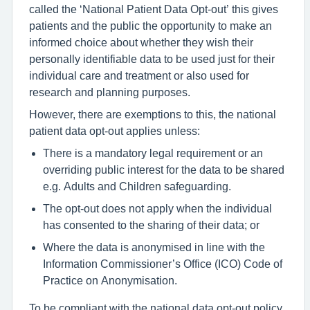
called the ‘National Patient Data Opt-out’ this gives
patients and the public the opportunity to make an
informed choice about whether they wish their
personally identifiable data to be used just for their
individual care and treatment or also used for
research and planning purposes.
However, there are exemptions to this, the national
patient data opt-out applies unless:
There is a mandatory legal requirement or an
overriding public interest for the data to be shared
e.g. Adults and Children safeguarding.
The opt-out does not apply when the individual
has consented to the sharing of their data; or
Where the data is anonymised in line with the
Information Commissioner’s Office (ICO) Code of
Practice on Anonymisation.
To be compliant with the national data opt-out policy