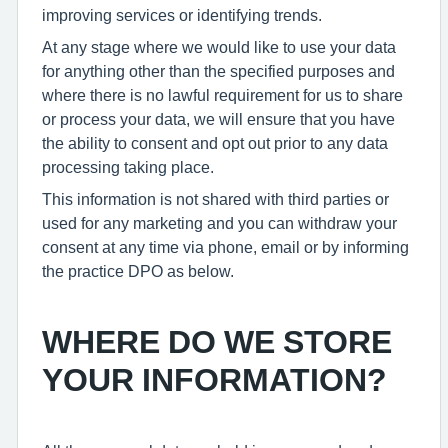
improving services or identifying trends.
At any stage where we would like to use your data
for anything other than the specified purposes and
where there is no lawful requirement for us to share
or process your data, we will ensure that you have
the ability to consent and opt out prior to any data
processing taking place.
This information is not shared with third parties or
used for any marketing and you can withdraw your
consent at any time via phone, email or by informing
the practice DPO as below.
WHERE DO WE STORE
YOUR INFORMATION?