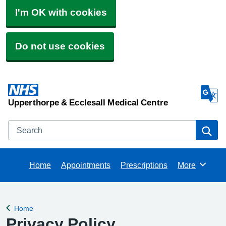
I'm OK with cookies
Do not use cookies
Upperthorpe & Ecclesall Medical Centre
Search
Se
Home
Appointments
Prescriptions
More
Browse
Home
Back to
Privacy Policy