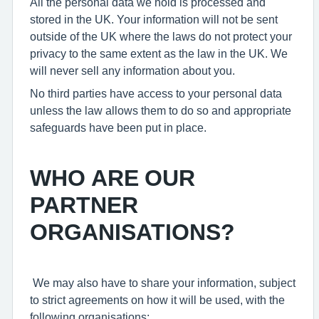
All the personal data we hold is processed and
stored in the UK. Your information will not be sent
outside of the UK where the laws do not protect your
privacy to the same extent as the law in the UK. We
will never sell any information about you.
No third parties have access to your personal data
unless the law allows them to do so and appropriate
safeguards have been put in place.
WHO ARE OUR
PARTNER
ORGANISATIONS?
We may also have to share your information, subject
to strict agreements on how it will be used, with the
following organisations: