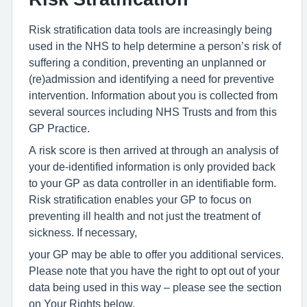
Risk stratification data tools are increasingly being
used in the NHS to help determine a person’s risk of
suffering a condition, preventing an unplanned or
(re)admission and identifying a need for preventive
intervention. Information about you is collected from
several sources including NHS Trusts and from this
GP Practice.
A risk score is then arrived at through an analysis of
your de-identified information is only provided back
to your GP as data controller in an identifiable form.
Risk stratification enables your GP to focus on
preventing ill health and not just the treatment of
sickness. If necessary,
your GP may be able to offer you additional services.
Please note that you have the right to opt out of your
data being used in this way – please see the section
on Your Rights below.