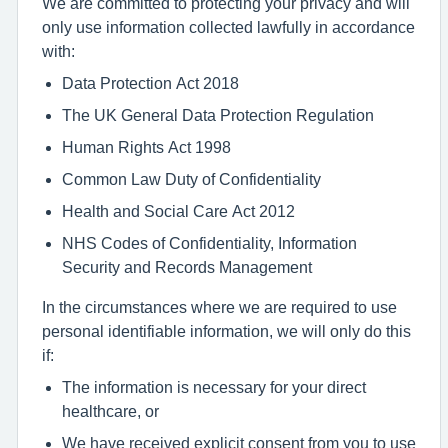
We are committed to protecting your privacy and will
only use information collected lawfully in accordance
with:
Data Protection Act 2018
The UK General Data Protection Regulation
Human Rights Act 1998
Common Law Duty of Confidentiality
Health and Social Care Act 2012
NHS Codes of Confidentiality, Information
Security and Records Management
In the circumstances where we are required to use
personal identifiable information, we will only do this
if:
The information is necessary for your direct
healthcare, or
We have received explicit consent from you to use