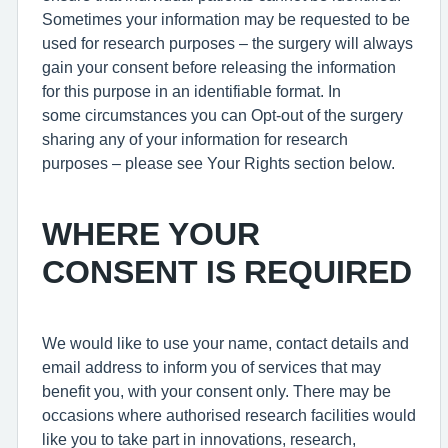
Sometimes your information may be requested to be
used for research purposes – the surgery will always
gain your consent before releasing the information
for this purpose in an identifiable format. In
some circumstances you can Opt-out of the surgery
sharing any of your information for research
purposes – please see Your Rights section below.
WHERE YOUR
CONSENT IS REQUIRED
We would like to use your name, contact details and
email address to inform you of services that may
benefit you, with your consent only. There may be
occasions where authorised research facilities would
like you to take part in innovations, research,