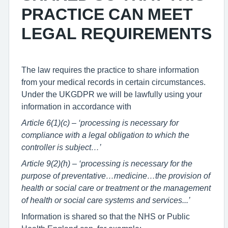
PRACTICE CAN MEET
LEGAL REQUIREMENTS
The law requires the practice to share information
from your medical records in certain circumstances.
Under the UKGDPR we will be lawfully using your
information in accordance with
Article 6(1)(c) – ‘processing is necessary for
compliance with a legal obligation to which the
controller is subject…’
Article 9(2)(h) – ‘processing is necessary for the
purpose of preventative…medicine…the provision of
health or social care or treatment or the management
of health or social care systems and services...’
Information is shared so that the NHS or Public