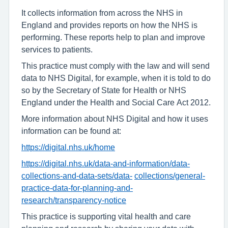
It collects information from across the NHS in
England and provides reports on how the NHS is
performing. These reports help to plan and improve
services to patients.
This practice must comply with the law and will send
data to NHS Digital, for example, when it is told to do
so by the Secretary of State for Health or NHS
England under the Health and Social Care Act 2012.
More information about NHS Digital and how it uses
information can be found at:
https://digital.nhs.uk/home
https://digital.nhs.uk/data-and-information/data-
collections-and-data-sets/data-
collections/general-
practice-data-for-planning-and-
research/transparency-notice
This practice is supporting vital health and care