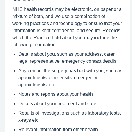
NHS health records may be electronic, on paper or a
mixture of both, and we use a combination of
working practices and technology to ensure that your
information is kept confidential and secure. Records
which the Practice hold about you may include the
following information:
Details about you, such as your address, carer,
legal representative, emergency contact details
Any contact the surgery has had with you, such as
appointments, clinic visits, emergency
appointments, etc.
Notes and reports about your health
Details about your treatment and care
Results of investigations such as laboratory tests,
x-rays etc
Relevant information from other health