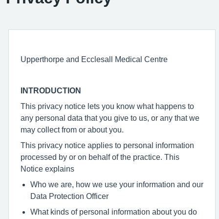
Upperthorpe and Ecclesall Medical Centre
INTRODUCTION
This privacy notice lets you know what happens to
any personal data that you give to us, or any that we
may collect from or about you.
This privacy notice applies to personal information
processed by or on behalf of the practice. This
Notice explains
Who we are, how we use your information and our
Data Protection Officer
What kinds of personal information about you do