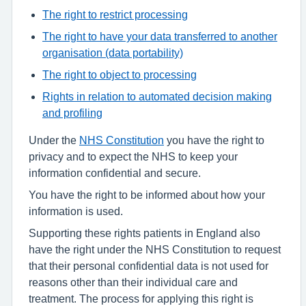
The right to restrict processing
The right to have your data transferred to another
organisation (data portability)
The right to object to processing
Rights in relation to automated decision making
and profiling
Under the
NHS Constitution
you have the right to
privacy and to expect the NHS to keep your
information confidential and secure.
You have the right to be informed about how your
information is used.
Supporting these rights patients in England also
have the right under the NHS Constitution to request
that their personal confidential data is not used for
reasons other than their individual care and
treatment. The process for applying this right is