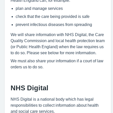
Health England can, for example:
plan and manage services
check that the care being provided is safe
prevent infectious diseases from spreading
We will share information with NHS Digital, the Care
Quality Commission and local health protection team
(or Public Health England) when the law requires us
to do so. Please see below for more information.
We must also share your information if a court of law
orders us to do so.
NHS Digital
NHS Digital is a national body which has legal
responsibilities to collect information about health
and social care services.