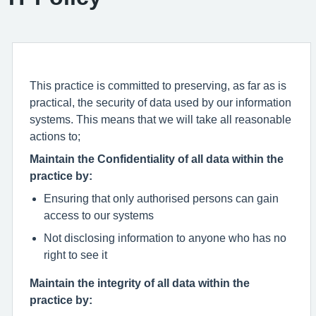
This practice is committed to preserving, as far as is
practical, the security of data used by our information
systems. This means that we will take all reasonable
actions to;
Maintain the Confidentiality of all data within the
practice by:
Ensuring that only authorised persons can gain
access to our systems
Not disclosing information to anyone who has no
right to see it
Maintain the integrity of all data within the
practice by: