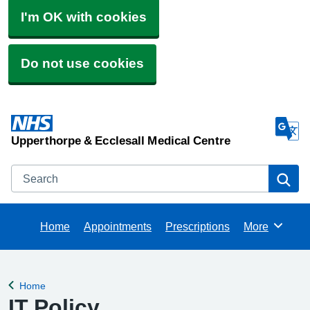
I'm OK with cookies
Do not use cookies
Upperthorpe & Ecclesall Medical Centre
Search
Se
Home
Appointments
Prescriptions
More
Browse
Home
Back to
IT Policy