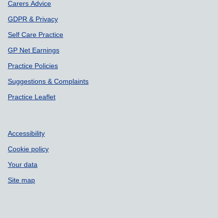
Carers Advice
GDPR & Privacy
Self Care Practice
GP Net Earnings
Practice Policies
Suggestions & Complaints
Practice Leaflet
Accessibility
Cookie policy
Your data
Site map