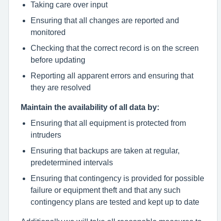
Taking care over input
Ensuring that all changes are reported and
monitored
Checking that the correct record is on the screen
before updating
Reporting all apparent errors and ensuring that
they are resolved
Maintain the availability of all data by:
Ensuring that all equipment is protected from
intruders
Ensuring that backups are taken at regular,
predetermined intervals
Ensuring that contingency is provided for possible
failure or equipment theft and that any such
contingency plans are tested and kept up to date