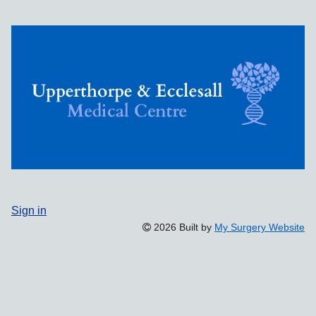
Sign in
2026 Built by
My Surgery Website