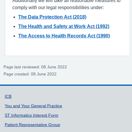
Additionally we will take all reasonable measures to
comply with our legal responsibilities under:
The Data Protection Act (2018)
The Health and Safety at Work Act (1992)
The Access to Health Records Act (1990)
Page last reviewed: 08 June 2022
Page created: 08 June 2022
Support links
ICB
You and Your General Practice
ST Informatics Interest Form
Patient Representative Group