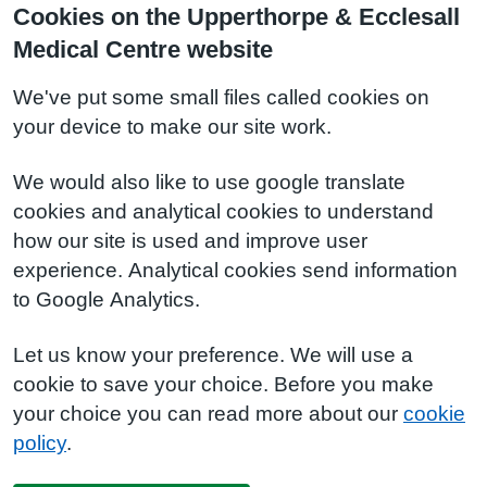
Cookies on the Upperthorpe & Ecclesall
Medical Centre website
We've put some small files called cookies on
your device to make our site work.
We would also like to use google translate
cookies and analytical cookies to understand
how our site is used and improve user
experience. Analytical cookies send information
to Google Analytics.
Let us know your preference. We will use a
cookie to save your choice. Before you make
your choice you can read more about our
cookie
policy
.