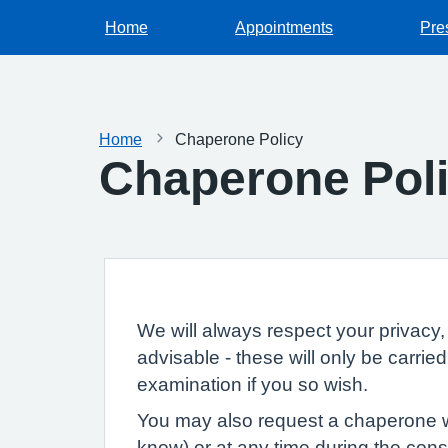
Home
Appointments
Pre
Home
Chaperone Policy
Chaperone Pol
We will always respect your privacy, 
advisable - these will only be carri
examination if you so wish.
You may also request a chaperone wh
know) or at any time during the consu