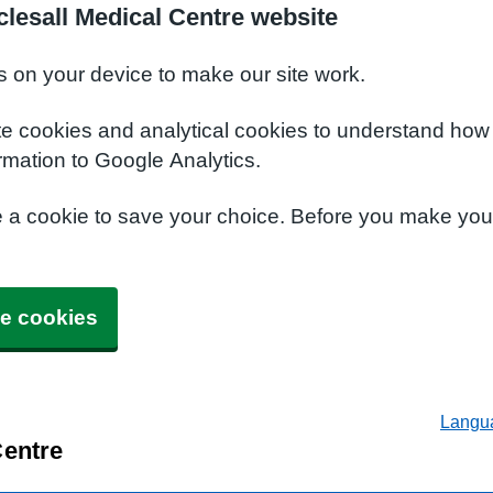
lesall Medical Centre website
s on your device to make our site work.
te cookies and analytical cookies to understand how
rmation to Google Analytics.
e a cookie to save your choice. Before you make yo
e cookies
Langu
Centre