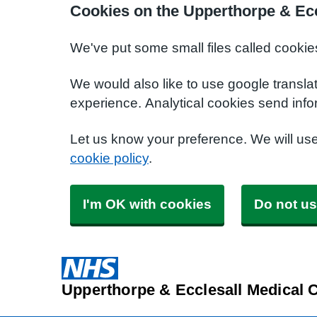
Cookies on the Upperthorpe & Ecc
We've put some small files called cookie
We would also like to use google transla
experience. Analytical cookies send info
Let us know your preference. We will us
cookie policy
.
I'm OK with cookies
Do not us
Upperthorpe & Ecclesall Medical 