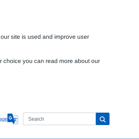
 our site is used and improve user
ur choice you can read more about our
Search
Search
age