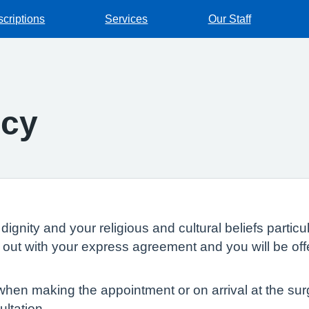
scriptions
Services
Our Staff
icy
dignity and your religious and cultural beliefs parti
ed out with your express agreement and you will be of
en making the appointment or on arrival at the surge
ltation.