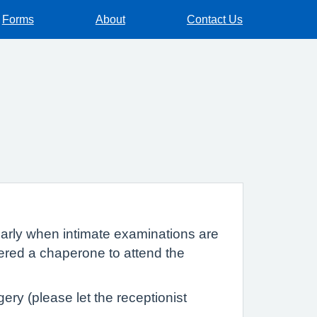
Forms
About
Contact Us
cularly when intimate examinations are
fered a chaperone to attend the
ry (please let the receptionist