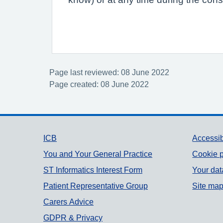
Page last reviewed: 08 June 2022
Page created: 08 June 2022
Support links
ICB
Accessib
You and Your General Practice
Cookie p
ST Informatics Interest Form
Your dat
Patient Representative Group
Site ma
Carers Advice
GDPR & Privacy