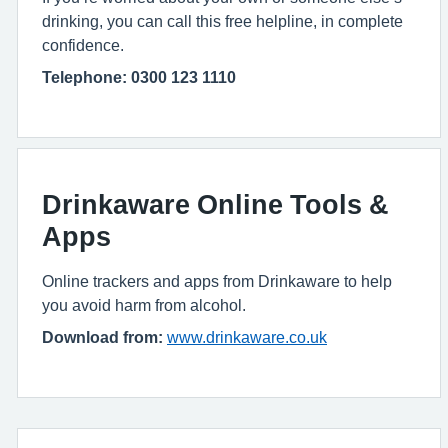
drinking, you can call this free helpline, in complete
confidence.
Telephone: 0300 123 1110
Drinkaware Online Tools &
Apps
Online trackers and apps from Drinkaware to help
you avoid harm from alcohol.
Download from:
www.drinkaware.co.uk