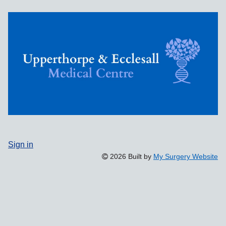
Sign in
2026 Built by
My Surgery Website