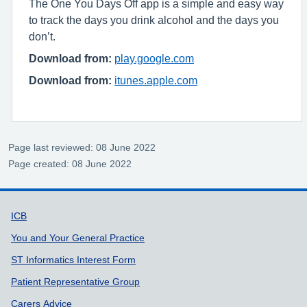
The One You Days Off app is a simple and easy way
to track the days you drink alcohol and the days you
don’t.
Download from:
play.google.com
Download from:
itunes.apple.com
Page last reviewed: 08 June 2022
Page created: 08 June 2022
Support links
ICB
You and Your General Practice
ST Informatics Interest Form
Patient Representative Group
Carers Advice