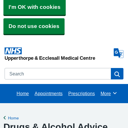
I'm OK with cookies
Do not use cookies
Upperthorpe & Ecclesall Medical Centre
Search
Se
Home
Appointments
Prescriptions
More
Browse
Home
Back to
Drugs & Alcohol Advice