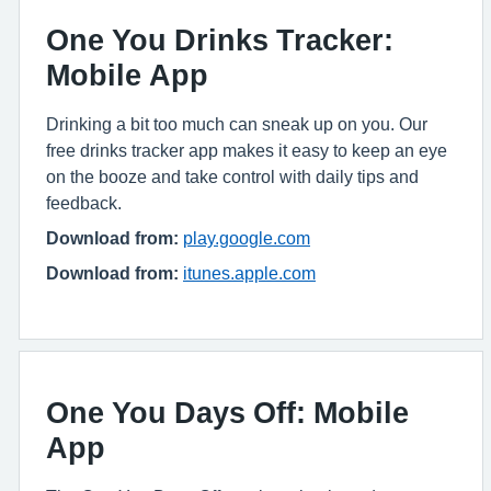
One You Drinks Tracker:
Mobile App
Drinking a bit too much can sneak up on you. Our
free drinks tracker app makes it easy to keep an eye
on the booze and take control with daily tips and
feedback.
Download from:
play.google.com
Download from:
itunes.apple.com
One You Days Off: Mobile
App