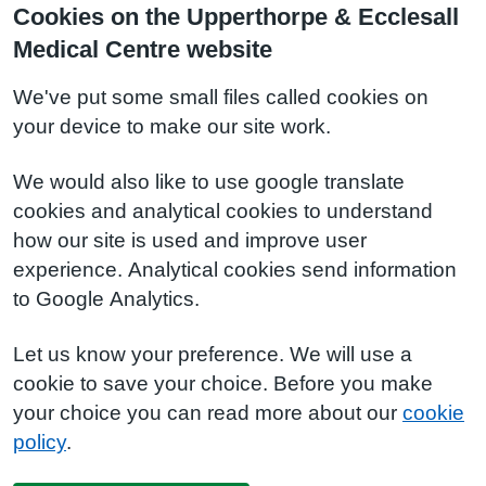
Cookies on the Upperthorpe & Ecclesall
Medical Centre website
We've put some small files called cookies on
your device to make our site work.
We would also like to use google translate
cookies and analytical cookies to understand
how our site is used and improve user
experience. Analytical cookies send information
to Google Analytics.
Let us know your preference. We will use a
cookie to save your choice. Before you make
your choice you can read more about our
cookie
policy
.