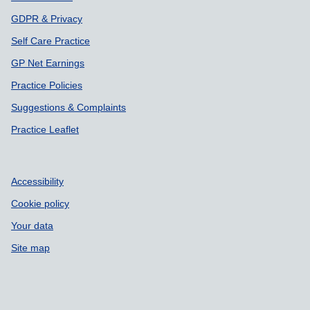
GDPR & Privacy
Self Care Practice
GP Net Earnings
Practice Policies
Suggestions & Complaints
Practice Leaflet
Accessibility
Cookie policy
Your data
Site map