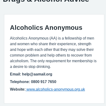
Alcoholics Anonymous
Alcoholics Anonymous (AA) is a fellowship of men
and women who share their experience, strength
and hope with each other that they may solve their
common problem and help others to recover from
alcoholism. The only requirement for membership is
a desire to stop drinking.
Email: help@aamail.org
Telephone: 0800 917 7650
Website:
www.alcoholics-anonymous.org.uk