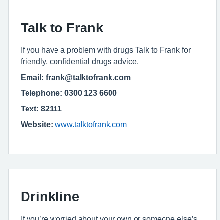
Talk to Frank
If you have a problem with drugs Talk to Frank for
friendly, confidential drugs advice.
Email: frank@talktofrank.com
Telephone: 0300 123 6600
Text: 82111
Website:
www.talktofrank.com
Drinkline
If you’re worried about your own or someone else’s