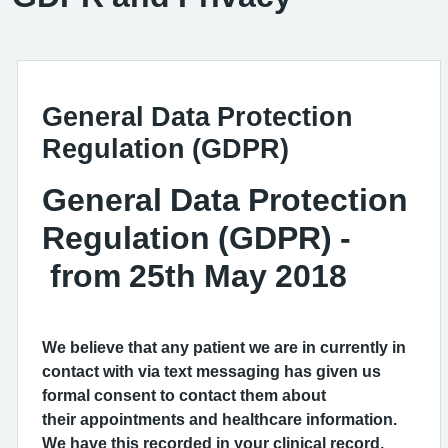
General Data Protection
Regulation (GDPR)
General Data Protection
Regulation (GDPR) -
from 25th May 2018
We believe that any patient we are in currently in
contact with via text messaging has given us
formal consent to contact them about
their appointments and healthcare information.
We have this recorded in your clinical record.