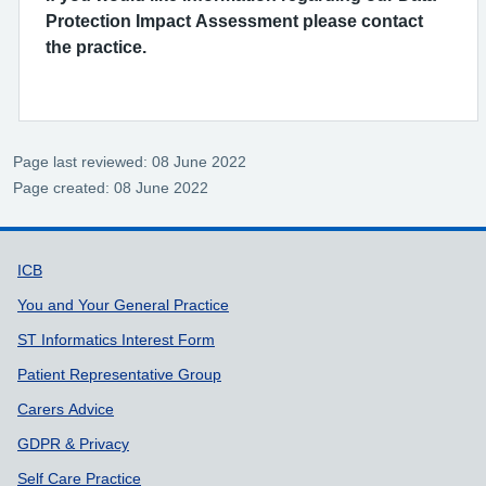
Protection Impact Assessment please contact
the practice.
Page last reviewed: 08 June 2022
Page created: 08 June 2022
Support links
ICB
You and Your General Practice
ST Informatics Interest Form
Patient Representative Group
Carers Advice
GDPR & Privacy
Self Care Practice