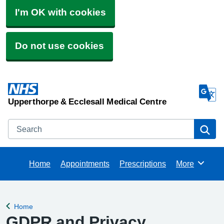
I'm OK with cookies
Do not use cookies
Upperthorpe & Ecclesall Medical Centre
Search
Se
Home
Appointments
Prescriptions
More
Browse
Home
Back to
GDPR and Privacy