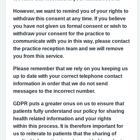
However, we want to remind you of your rights to
withdraw this consent at any time. If you believe
you have not given us formal consent or wish to
withdraw your consent for the practice to
communicate with you in this way, please contact
the practice reception team and we will remove
you from this service.
Please remember that we rely on you keeping us
up to date with your correct telephone contact
information in order that we do not send
messages to the incorrect number.
GDPR puts a greater onus on us to ensure that
patients fully understand our policy for sharing
health related information and your rights
within this process. It is therefore important for
us to reiterate to patients that the sharing of