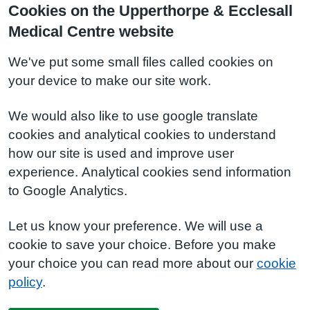
Cookies on the Upperthorpe & Ecclesall
Medical Centre website
We've put some small files called cookies on
your device to make our site work.
We would also like to use google translate
cookies and analytical cookies to understand
how our site is used and improve user
experience. Analytical cookies send information
to Google Analytics.
Let us know your preference. We will use a
cookie to save your choice. Before you make
your choice you can read more about our
cookie
policy
.