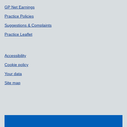
GP Net Earnings
Practice Policies
Suggestions & Complaints
Practice Leaflet
Accessibility
Cookie policy
Your data
Site map