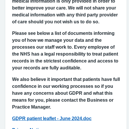
medical information is only provided in order to
better improve your care. We will not share your
medical information with any third party provider
of care should you not wish us to do so.
Please see below a list of documents informing
you of how we manage your data and the
processes our staff work to. Every employee of
the NHS has a legal responsibility to treat patient
records in the strictest confidence and access to
your records are fully auditable.
We also believe it important that patients have full
confidence in our working processes so if you
have any concerns about GDPR and what this
means for you, please contact the Business or
Practice Manager.
GDPR patient leaflet - June 2024.doc