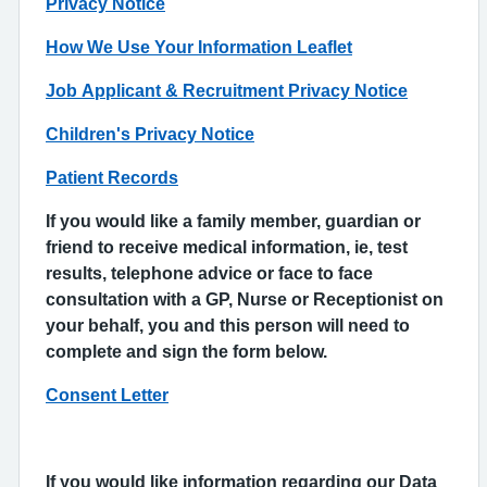
Privacy Notice
How We Use Your Information Leaflet
Job Applicant & Recruitment Privacy Notice
Children's Privacy Notice
Patient Records
If you would like a family member, guardian or
friend to receive medical information, ie, test
results, telephone advice or face to face
consultation with a GP, Nurse or Receptionist on
your behalf, you and this person will need to
complete and sign the form below.
Consent Letter
If you would like information regarding our Data