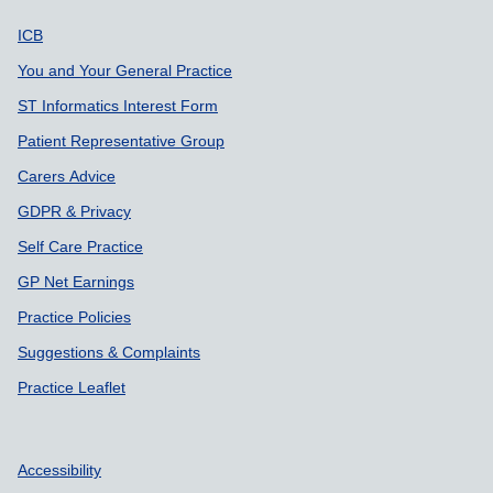
Support links
ICB
You and Your General Practice
ST Informatics Interest Form
Patient Representative Group
Carers Advice
GDPR & Privacy
Self Care Practice
GP Net Earnings
Practice Policies
Suggestions & Complaints
Practice Leaflet
Accessibility