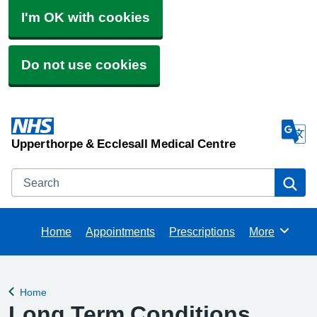
I'm OK with cookies
Do not use cookies
Upperthorpe & Ecclesall Medical Centre
Search
Se
Home
Appointments
Prescriptions
More
Browse
Home
Back to
Long Term Conditions