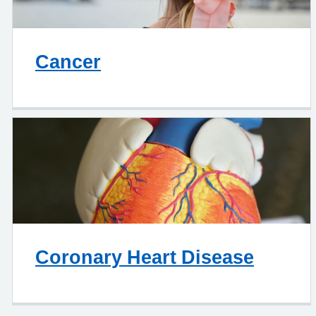
Cancer
Coronary Heart Disease