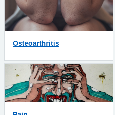
Osteoarthritis
Pain