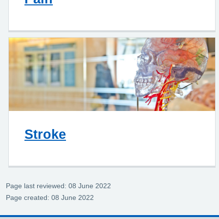
Stroke
Page last reviewed: 08 June 2022
Page created: 08 June 2022