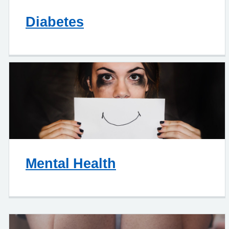
Diabetes
Mental Health