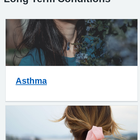
Asthma