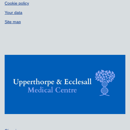
Cookie policy
Your data
Site map