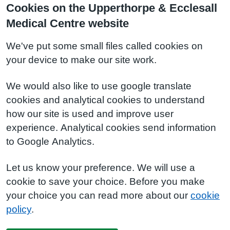
Cookies on the Upperthorpe & Ecclesall
Medical Centre website
We've put some small files called cookies on
your device to make our site work.
We would also like to use google translate
cookies and analytical cookies to understand
how our site is used and improve user
experience. Analytical cookies send information
to Google Analytics.
Let us know your preference. We will use a
cookie to save your choice. Before you make
your choice you can read more about our
cookie
policy
.