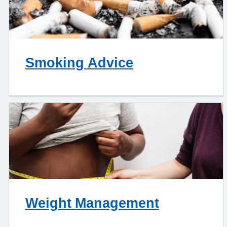
Smoking Advice
Weight Management