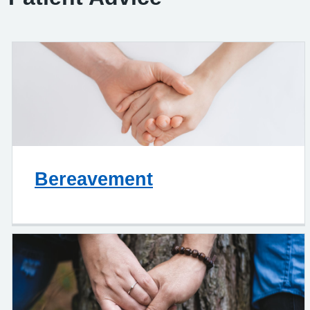
Bereavement