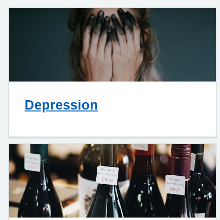
Depression