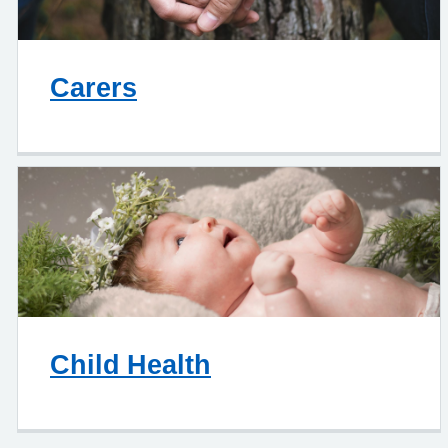
Carers
Child Health