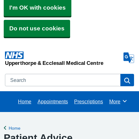
I'm OK with cookies
Do not use cookies
Upperthorpe & Ecclesall Medical Centre
Search
Se
Home
Appointments
Prescriptions
More
Browse
Home
Back to
Patient Advice