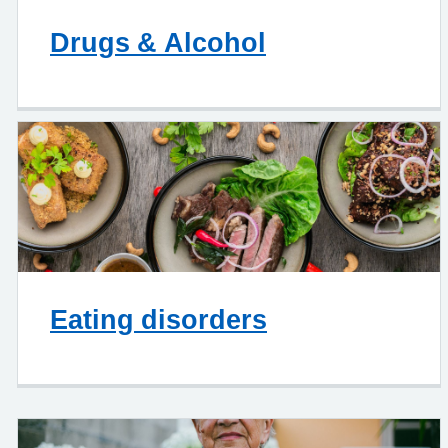
Drugs & Alcohol
Eating disorders