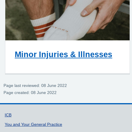
Minor Injuries & Illnesses
Page last reviewed: 08 June 2022
Page created: 08 June 2022
Support links
ICB
You and Your General Practice