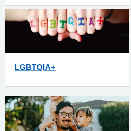
LGBTQIA+