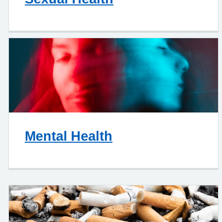
Mental Health