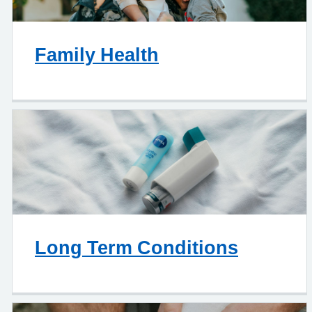
Family Health
Long Term Conditions