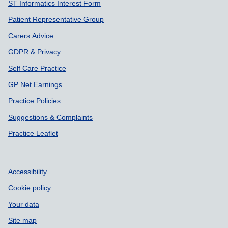
ST Informatics Interest Form
Patient Representative Group
Carers Advice
GDPR & Privacy
Self Care Practice
GP Net Earnings
Practice Policies
Suggestions & Complaints
Practice Leaflet
Accessibility
Cookie policy
Your data
Site map