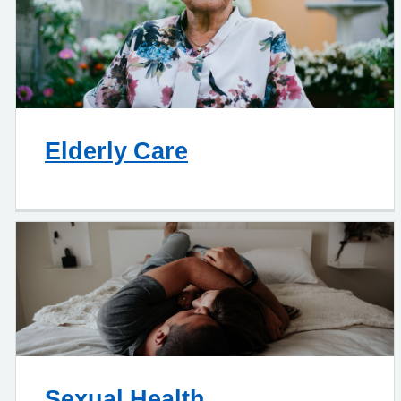
Elderly Care
Sexual Health