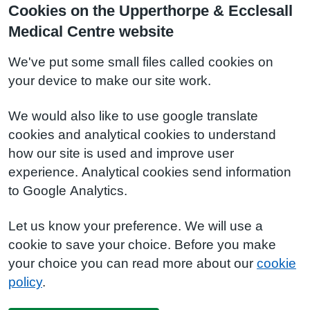
Cookies on the Upperthorpe & Ecclesall
Medical Centre website
We've put some small files called cookies on
your device to make our site work.
We would also like to use google translate
cookies and analytical cookies to understand
how our site is used and improve user
experience. Analytical cookies send information
to Google Analytics.
Let us know your preference. We will use a
cookie to save your choice. Before you make
your choice you can read more about our
cookie
policy
.