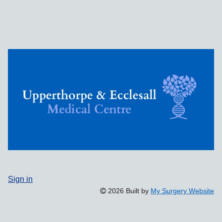
Sign in
2026 Built by
My Surgery Website